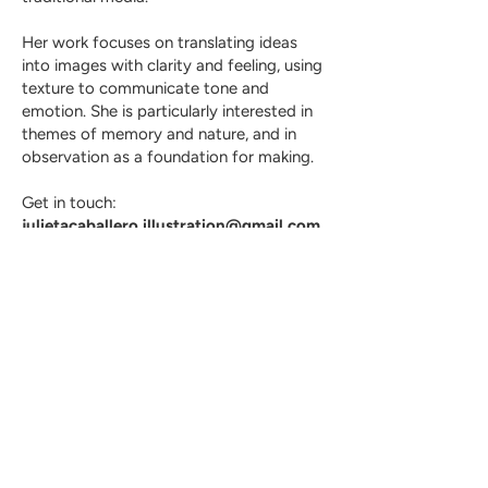
Her work focuses on translating ideas
into images with clarity and feeling, using
texture to communicate tone and
emotion. She is particularly interested in
themes of memory and nature, and in
observation as a foundation for making.
Get in touch:
julietacaballero.illustration@gmail.com
julietacaballero.illustration@gmail.com