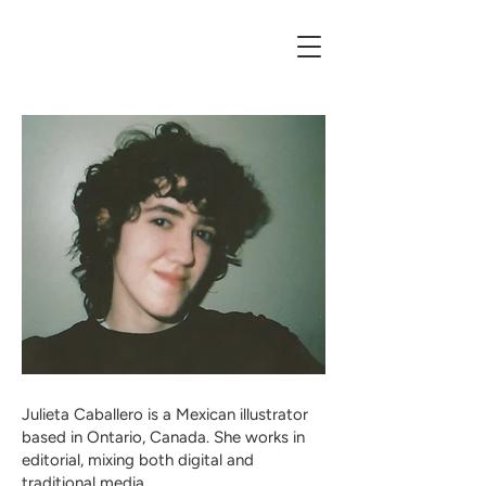
Julieta Caballero is a Mexican illustrator
based in Ontario, Canada. She works in
editorial, mixing both digital and
traditional media.