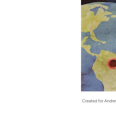
Created for Andre