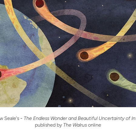
w Seale's
-
The Endless Wonder and Beautiful Uncertainty of In
published by
The Walrus
online