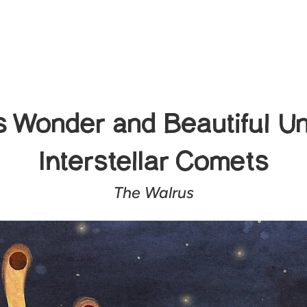
 Wonder and Beautiful Un
Interstellar Comets
The Walrus