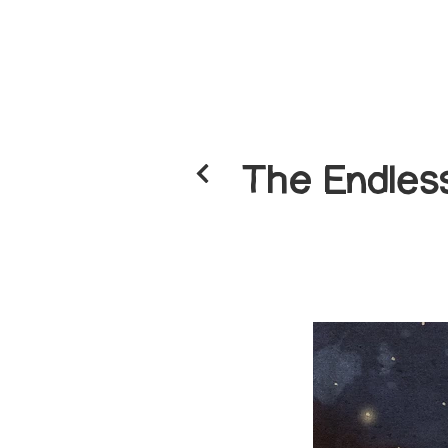
The Endless