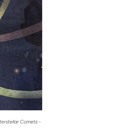
terstellar Comets
-