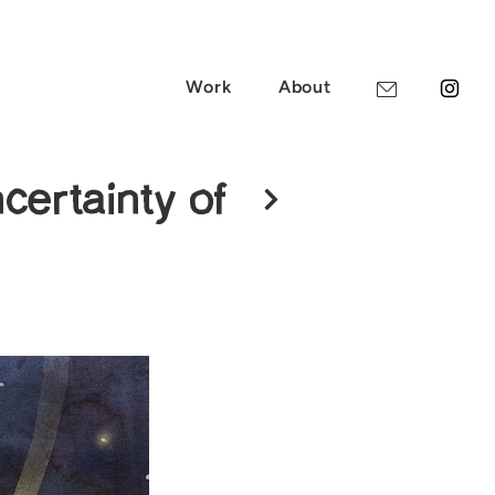
Work
About
certainty of