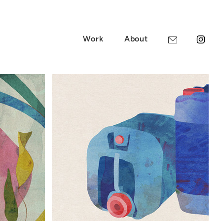
Work
About