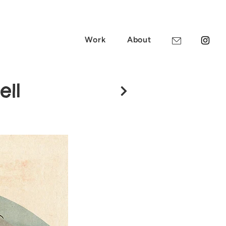
Work
About
ell