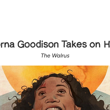
rna Goodison Takes on H
The Walrus