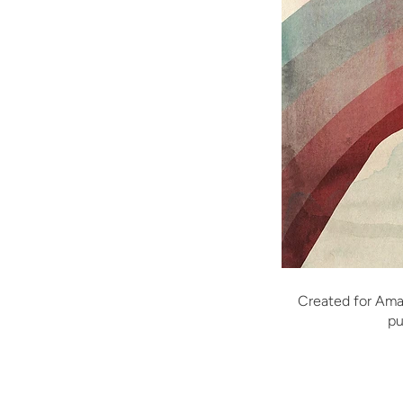
Created for Ama
pu