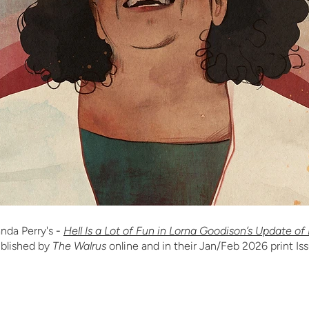
nda Perry's
-
Hell Is a Lot of Fun in Lorna Goodison’s Update of
blished by
The Walrus
online and in their Jan/Feb 2026 print Is