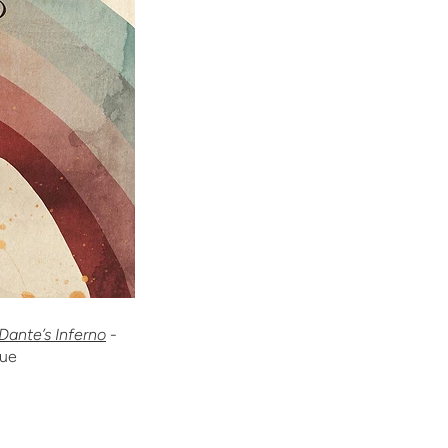
 Dante’s Inferno
-
sue